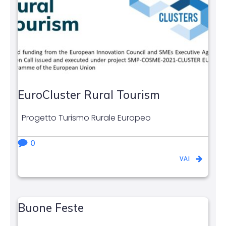
EuroCluster Rural Tourism
Progetto Turismo Rurale Europeo
0
VAI
Buone Feste