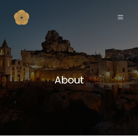
About