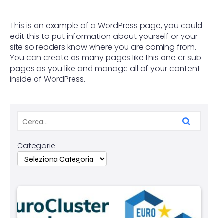
This is an example of a WordPress page, you could
edit this to put information about yourself or your
site so readers know where you are coming from.
You can create as many pages like this one or sub-
pages as you like and manage all of your content
inside of WordPress.
Categorie